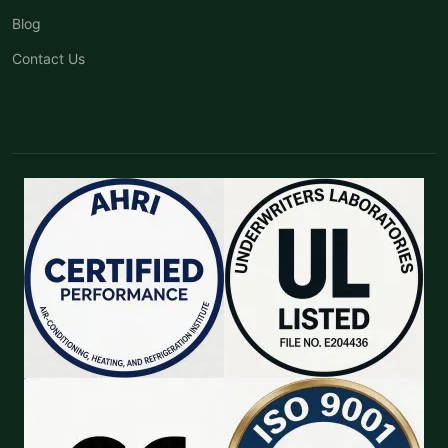
Blog
Contact Us