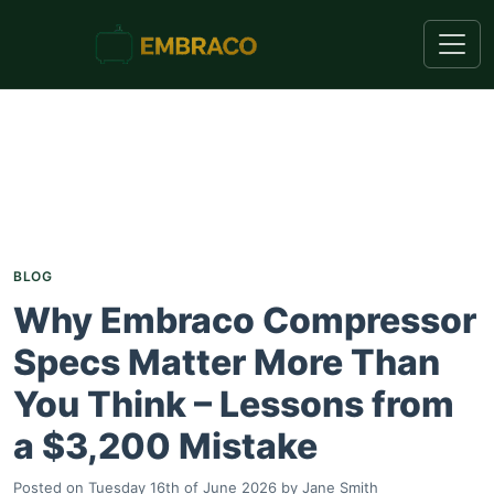
BLOG
Why Embraco Compressor
Specs Matter More Than
You Think – Lessons from
a $3,200 Mistake
Posted on
Tuesday 16th of June 2026
by
Jane Smith