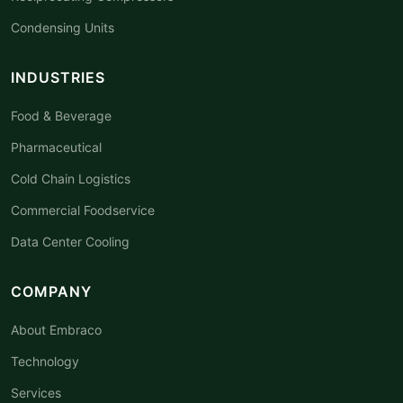
Condensing Units
INDUSTRIES
Food & Beverage
Pharmaceutical
Cold Chain Logistics
Commercial Foodservice
Data Center Cooling
COMPANY
About Embraco
Technology
Services