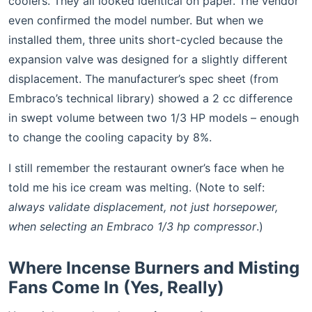
coolers. They all looked identical on paper. The vendor
even confirmed the model number. But when we
installed them, three units short-cycled because the
expansion valve was designed for a slightly different
displacement. The manufacturer’s spec sheet (from
Embraco’s technical library) showed a 2 cc difference
in swept volume between two 1/3 HP models – enough
to change the cooling capacity by 8%.
I still remember the restaurant owner’s face when he
told me his ice cream was melting. (Note to self:
always validate displacement, not just horsepower,
when selecting an Embraco 1/3 hp compressor
.)
Where Incense Burners and Misting
Fans Come In (Yes, Really)