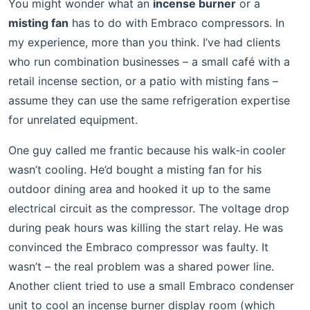
You might wonder what an
incense burner
or a
misting fan
has to do with Embraco compressors. In
my experience, more than you think. I’ve had clients
who run combination businesses – a small café with a
retail incense section, or a patio with misting fans –
assume they can use the same refrigeration expertise
for unrelated equipment.
One guy called me frantic because his walk‑in cooler
wasn’t cooling. He’d bought a misting fan for his
outdoor dining area and hooked it up to the same
electrical circuit as the compressor. The voltage drop
during peak hours was killing the start relay. He was
convinced the Embraco compressor was faulty. It
wasn’t – the real problem was a shared power line.
Another client tried to use a small Embraco condenser
unit to cool an incense burner display room (which