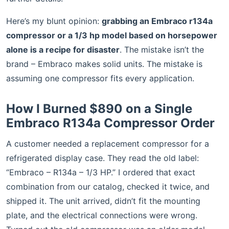
Here’s my blunt opinion:
grabbing an Embraco r134a
compressor or a 1/3 hp model based on horsepower
alone is a recipe for disaster
. The mistake isn’t the
brand – Embraco makes solid units. The mistake is
assuming one compressor fits every application.
How I Burned $890 on a Single
Embraco R134a Compressor Order
A customer needed a replacement compressor for a
refrigerated display case. They read the old label:
“Embraco – R134a – 1/3 HP.” I ordered that exact
combination from our catalog, checked it twice, and
shipped it. The unit arrived, didn’t fit the mounting
plate, and the electrical connections were wrong.