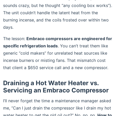
sounds crazy, but he thought “any cooling box works”).
The unit couldn’t handle the latent heat from the
burning incense, and the coils frosted over within two
days.
The lesson:
Embraco compressors are engineered for
specific refrigeration loads
. You can’t treat them like
generic “cold makers” for unrelated heat sources like
incense burners or misting fans. That mismatch cost
that client a $650 service call and a new compressor.
Draining a Hot Water Heater vs.
Servicing an Embraco Compressor
I’ll never forget the time a maintenance manager asked
me, “Can I just drain the compressor like I drain my hot
water heater to get the old oil out?” No, no, no.
How to