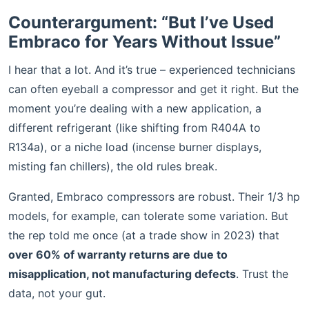
Counterargument: “But I’ve Used
Embraco for Years Without Issue”
I hear that a lot. And it’s true – experienced technicians
can often eyeball a compressor and get it right. But the
moment you’re dealing with a new application, a
different refrigerant (like shifting from R404A to
R134a), or a niche load (incense burner displays,
misting fan chillers), the old rules break.
Granted, Embraco compressors are robust. Their 1/3 hp
models, for example, can tolerate some variation. But
the rep told me once (at a trade show in 2023) that
over 60% of warranty returns are due to
misapplication, not manufacturing defects
. Trust the
data, not your gut.