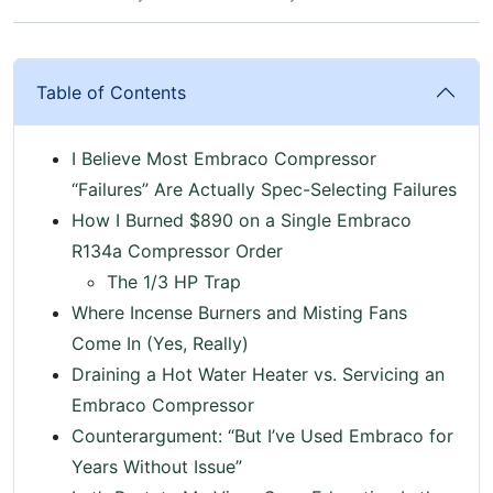
Table of Contents
I Believe Most Embraco Compressor
“Failures” Are Actually Spec-Selecting Failures
How I Burned $890 on a Single Embraco
R134a Compressor Order
The 1/3 HP Trap
Where Incense Burners and Misting Fans
Come In (Yes, Really)
Draining a Hot Water Heater vs. Servicing an
Embraco Compressor
Counterargument: “But I’ve Used Embraco for
Years Without Issue”