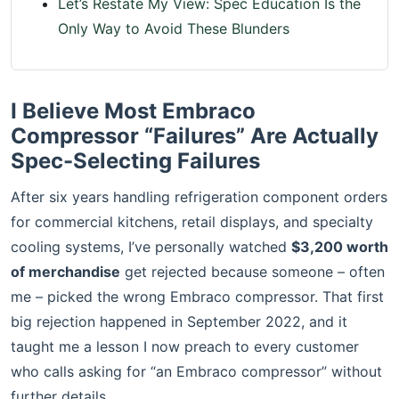
Let’s Restate My View: Spec Education Is the
Only Way to Avoid These Blunders
I Believe Most Embraco
Compressor “Failures” Are Actually
Spec-Selecting Failures
After six years handling refrigeration component orders
for commercial kitchens, retail displays, and specialty
cooling systems, I’ve personally watched
$3,200 worth
of merchandise
get rejected because someone – often
me – picked the wrong Embraco compressor. That first
big rejection happened in September 2022, and it
taught me a lesson I now preach to every customer
who calls asking for “an Embraco compressor” without
further details.