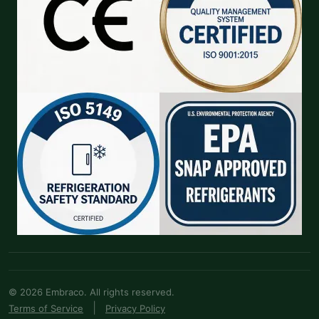
© 2026 Embraco. All rights reserved.
|
Terms of Service
Privacy Policy