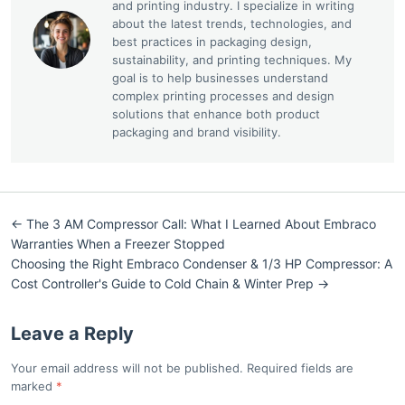
and printing industry. I specialize in writing
about the latest trends, technologies, and
best practices in packaging design,
sustainability, and printing techniques. My
goal is to help businesses understand
complex printing processes and design
solutions that enhance both product
packaging and brand visibility.
← The 3 AM Compressor Call: What I Learned About Embraco
Warranties When a Freezer Stopped
Choosing the Right Embraco Condenser & 1/3 HP Compressor: A
Cost Controller's Guide to Cold Chain & Winter Prep →
Leave a Reply
Your email address will not be published. Required fields are
marked