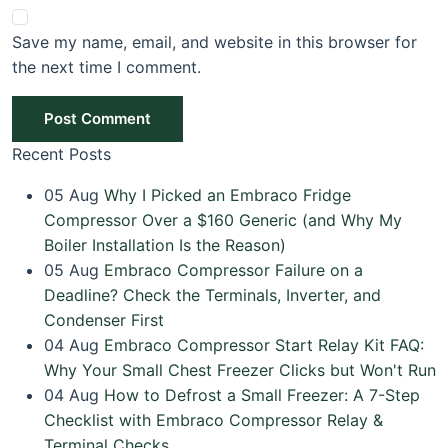
Save my name, email, and website in this browser for
the next time I comment.
Post Comment
Recent Posts
05
Aug
Why I Picked an Embraco Fridge
Compressor Over a $160 Generic (and Why My
Boiler Installation Is the Reason)
05
Aug
Embraco Compressor Failure on a
Deadline? Check the Terminals, Inverter, and
Condenser First
04
Aug
Embraco Compressor Start Relay Kit FAQ:
Why Your Small Chest Freezer Clicks but Won't Run
04
Aug
How to Defrost a Small Freezer: A 7-Step
Checklist with Embraco Compressor Relay &
Terminal Checks