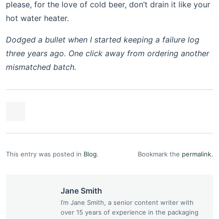
please, for the love of cold beer, don’t drain it like your
hot water heater.
Dodged a bullet when I started keeping a failure log
three years ago. One click away from ordering another
mismatched batch.
This entry was posted in
Blog
.
Bookmark the
permalink
.
Jane Smith
I’m Jane Smith, a senior content writer with
over 15 years of experience in the packaging