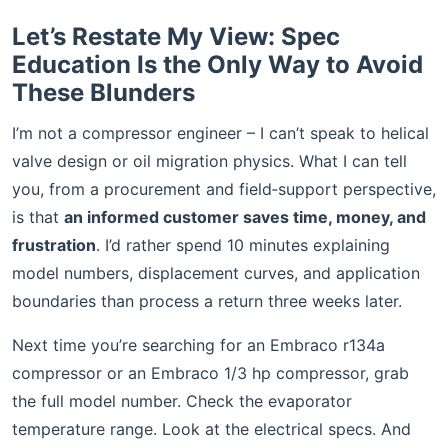
Let’s Restate My View: Spec
Education Is the Only Way to Avoid
These Blunders
I’m not a compressor engineer – I can’t speak to helical
valve design or oil migration physics. What I can tell
you, from a procurement and field‑support perspective,
is that
an informed customer saves time, money, and
frustration
. I’d rather spend 10 minutes explaining
model numbers, displacement curves, and application
boundaries than process a return three weeks later.
Next time you’re searching for an Embraco r134a
compressor or an Embraco 1/3 hp compressor, grab
the full model number. Check the evaporator
temperature range. Look at the electrical specs. And