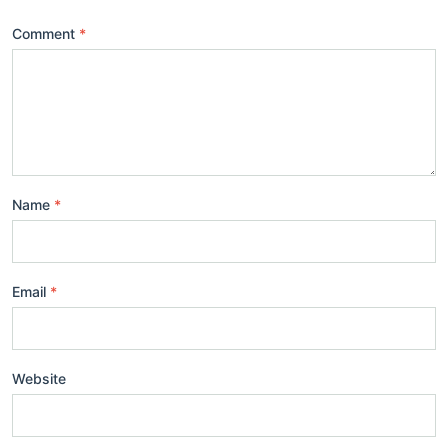
Comment
Name
Email
Website