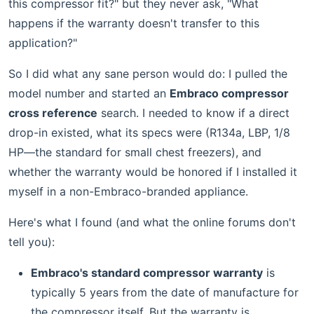
this compressor fit?" but they never ask, "What
happens if the warranty doesn't transfer to this
application?"
So I did what any sane person would do: I pulled the
model number and started an
Embraco compressor
cross reference
search. I needed to know if a direct
drop-in existed, what its specs were (R134a, LBP, 1/8
HP—the standard for small chest freezers), and
whether the warranty would be honored if I installed it
myself in a non-Embraco-branded appliance.
Here's what I found (and what the online forums don't
tell you):
Embraco's standard compressor warranty
is
typically 5 years from the date of manufacture for
the compressor itself. But the warranty is