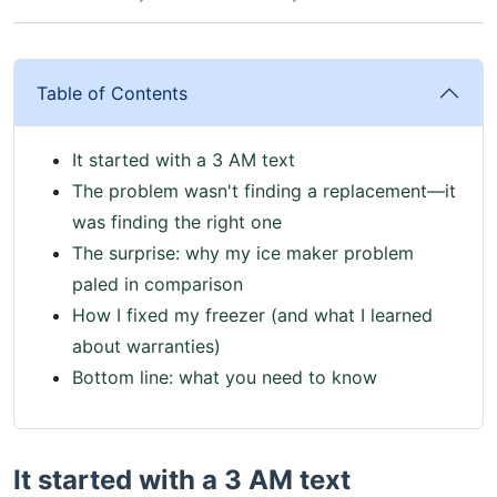
Table of Contents
It started with a 3 AM text
The problem wasn't finding a replacement—it
was finding the right one
The surprise: why my ice maker problem
paled in comparison
How I fixed my freezer (and what I learned
about warranties)
Bottom line: what you need to know
It started with a 3 AM text