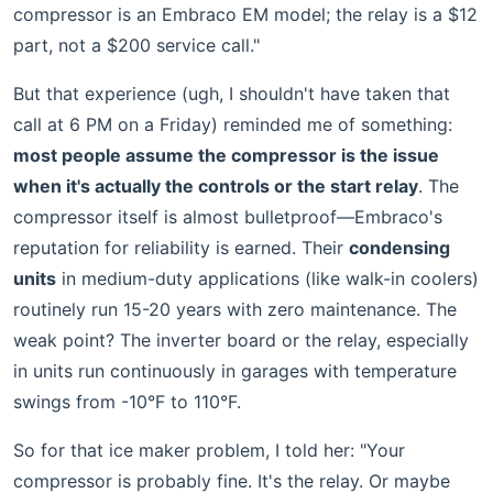
compressor is an Embraco EM model; the relay is a $12
part, not a $200 service call."
But that experience (ugh, I shouldn't have taken that
call at 6 PM on a Friday) reminded me of something:
most people assume the compressor is the issue
when it's actually the controls or the start relay
. The
compressor itself is almost bulletproof—Embraco's
reputation for reliability is earned. Their
condensing
units
in medium-duty applications (like walk-in coolers)
routinely run 15-20 years with zero maintenance. The
weak point? The inverter board or the relay, especially
in units run continuously in garages with temperature
swings from -10°F to 110°F.
So for that ice maker problem, I told her: "Your
compressor is probably fine. It's the relay. Or maybe