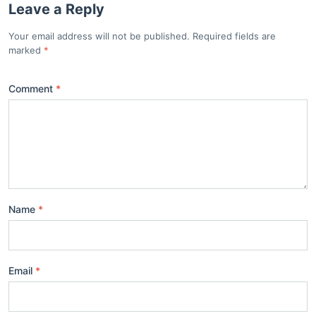
Leave a Reply
Your email address will not be published. Required fields are
marked
Comment
Name
Email