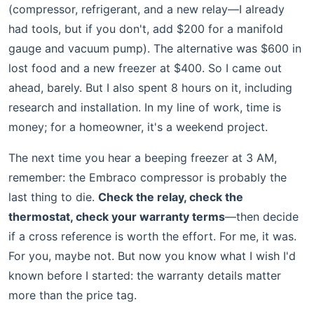
(compressor, refrigerant, and a new relay—I already
had tools, but if you don't, add $200 for a manifold
gauge and vacuum pump). The alternative was $600 in
lost food and a new freezer at $400. So I came out
ahead, barely. But I also spent 8 hours on it, including
research and installation. In my line of work, time is
money; for a homeowner, it's a weekend project.
The next time you hear a beeping freezer at 3 AM,
remember: the Embraco compressor is probably the
last thing to die.
Check the relay, check the
thermostat, check your warranty terms
—then decide
if a cross reference is worth the effort. For me, it was.
For you, maybe not. But now you know what I wish I'd
known before I started: the warranty details matter
more than the price tag.