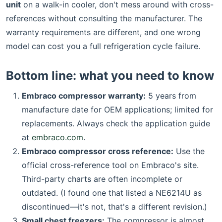
unit
on a walk-in cooler, don't mess around with cross-
references without consulting the manufacturer. The
warranty requirements are different, and one wrong
model can cost you a full refrigeration cycle failure.
Bottom line: what you need to know
Embraco compressor warranty:
5 years from
manufacture date for OEM applications; limited for
replacements. Always check the application guide
at
embraco.com
.
Embraco compressor cross reference:
Use the
official cross-reference tool on Embraco's site.
Third-party charts are often incomplete or
outdated. (I found one that listed a NE6214U as
discontinued—it's not, that's a different revision.)
Small chest freezers:
The compressor is almost