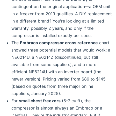
contingent on the original application—a OEM unit
in a freezer from 2019 qualifies. A DIY replacement
in a different brand? You're looking at a limited
warranty, possibly 2 years, and only if the
compressor is installed exactly per spec.
The
Embraco compressor cross reference
chart
showed three potential models that would work: a
NE6214U, a NE6214Z (discontinued, but still
available from some suppliers), and a more
efficient NE6214U with an inverter board (the
newer version). Pricing varied from $89 to $145
(based on quotes from three major online
suppliers, January 2025).
For
small chest freezers
(5-7 cu ft), the
compressor is almost always an Embraco or a
Danfoss. They're the industry standard. But if