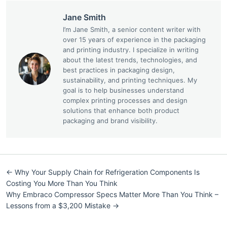
Jane Smith
I’m Jane Smith, a senior content writer with
over 15 years of experience in the packaging
and printing industry. I specialize in writing
about the latest trends, technologies, and
best practices in packaging design,
sustainability, and printing techniques. My
goal is to help businesses understand
complex printing processes and design
solutions that enhance both product
packaging and brand visibility.
← Why Your Supply Chain for Refrigeration Components Is
Costing You More Than You Think
Why Embraco Compressor Specs Matter More Than You Think –
Lessons from a $3,200 Mistake →