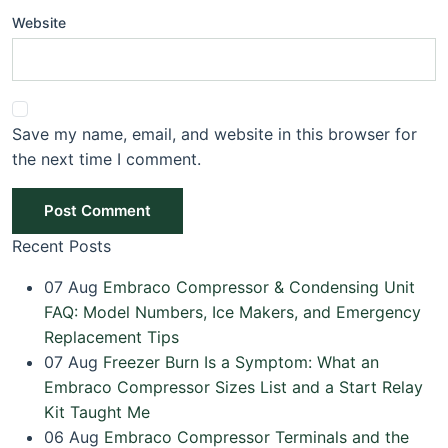
Website
Save my name, email, and website in this browser for
the next time I comment.
Post Comment
Recent Posts
07
Aug
Embraco Compressor & Condensing Unit
FAQ: Model Numbers, Ice Makers, and Emergency
Replacement Tips
07
Aug
Freezer Burn Is a Symptom: What an
Embraco Compressor Sizes List and a Start Relay
Kit Taught Me
06
Aug
Embraco Compressor Terminals and the