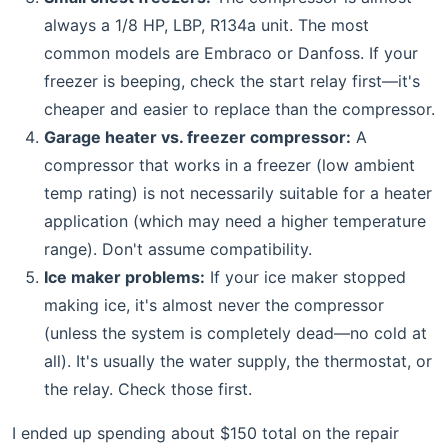
always a 1/8 HP, LBP, R134a unit. The most
common models are Embraco or Danfoss. If your
freezer is beeping, check the start relay first—it's
cheaper and easier to replace than the compressor.
Garage heater vs. freezer compressor:
A
compressor that works in a freezer (low ambient
temp rating) is not necessarily suitable for a heater
application (which may need a higher temperature
range). Don't assume compatibility.
Ice maker problems:
If your ice maker stopped
making ice, it's almost never the compressor
(unless the system is completely dead—no cold at
all). It's usually the water supply, the thermostat, or
the relay. Check those first.
I ended up spending about $150 total on the repair