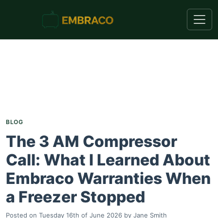
BLOG
The 3 AM Compressor
Call: What I Learned About
Embraco Warranties When
a Freezer Stopped
Posted on
Tuesday 16th of June 2026
by
Jane Smith