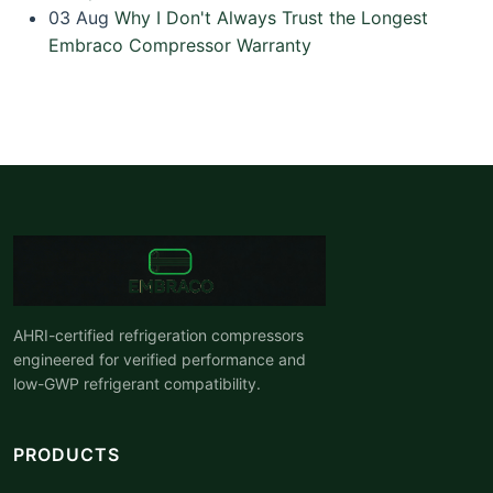
03
Aug
Why I Don't Always Trust the Longest
Embraco Compressor Warranty
AHRI-certified refrigeration compressors
engineered for verified performance and
low-GWP refrigerant compatibility.
PRODUCTS