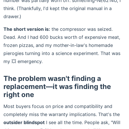
number was partially worn off: something-NE6214U, I
think. (Thankfully, I'd kept the original manual in a
drawer.)
The short version is:
the compressor was seized.
Dead. And I had 600 bucks worth of expensive meat,
frozen pizzas, and my mother-in-law's homemade
pierogies turning into a science experiment. That was
my 💥 emergency.
The problem wasn't finding a
replacement—it was finding the
right one
Most buyers focus on price and compatibility and
completely miss the warranty implications. That's the
outsider blindspot
I see all the time. People ask, "Will