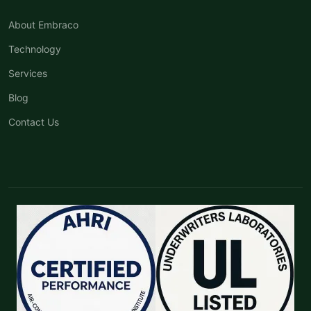
About Embraco
Technology
Services
Blog
Contact Us