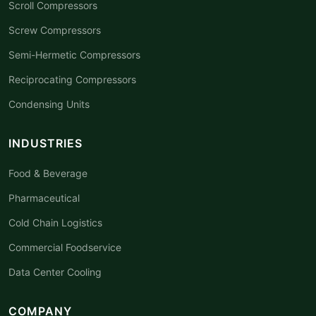
Scroll Compressors
Screw Compressors
Semi-Hermetic Compressors
Reciprocating Compressors
Condensing Units
INDUSTRIES
Food & Beverage
Pharmaceutical
Cold Chain Logistics
Commercial Foodservice
Data Center Cooling
COMPANY