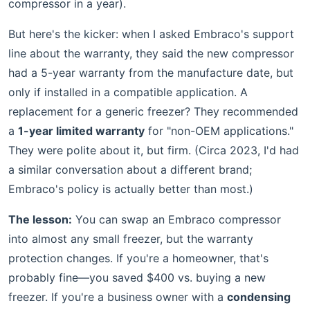
compressor in a year).
But here's the kicker: when I asked Embraco's support
line about the warranty, they said the new compressor
had a 5-year warranty from the manufacture date, but
only if installed in a compatible application. A
replacement for a generic freezer? They recommended
a
1-year limited warranty
for "non-OEM applications."
They were polite about it, but firm. (Circa 2023, I'd had
a similar conversation about a different brand;
Embraco's policy is actually better than most.)
The lesson:
You can swap an Embraco compressor
into almost any small freezer, but the warranty
protection changes. If you're a homeowner, that's
probably fine—you saved $400 vs. buying a new
freezer. If you're a business owner with a
condensing