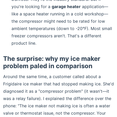
you're looking for a
garage heater
application—
like a space heater running in a cold workshop—
the compressor might need to be rated for low
ambient temperatures (down to -20°F). Most small
freezer compressors aren't. That's a different
product line.
The surprise: why my ice maker
problem paled in comparison
Around the same time, a customer called about a
Frigidaire ice maker that had stopped making ice. She'd
diagnosed it as a "compressor problem" (it wasn't—it
was a relay failure). I explained the difference over the
phone: "The ice maker not making ice is often a water
valve or thermostat issue, not the compressor. Your