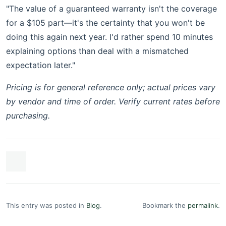
"The value of a guaranteed warranty isn't the coverage
for a $105 part—it's the certainty that you won't be
doing this again next year. I'd rather spend 10 minutes
explaining options than deal with a mismatched
expectation later."
Pricing is for general reference only; actual prices vary
by vendor and time of order. Verify current rates before
purchasing.
This entry was posted in
Blog
.
Bookmark the
permalink
.