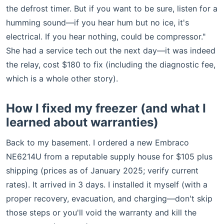
the defrost timer. But if you want to be sure, listen for a
humming sound—if you hear hum but no ice, it's
electrical. If you hear nothing, could be compressor."
She had a service tech out the next day—it was indeed
the relay, cost $180 to fix (including the diagnostic fee,
which is a whole other story).
How I fixed my freezer (and what I
learned about warranties)
Back to my basement. I ordered a new Embraco
NE6214U from a reputable supply house for $105 plus
shipping (prices as of January 2025; verify current
rates). It arrived in 3 days. I installed it myself (with a
proper recovery, evacuation, and charging—don't skip
those steps or you'll void the warranty and kill the