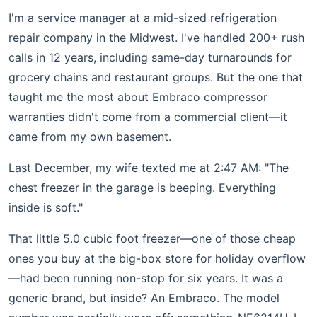
I'm a service manager at a mid-sized refrigeration
repair company in the Midwest. I've handled 200+ rush
calls in 12 years, including same-day turnarounds for
grocery chains and restaurant groups. But the one that
taught me the most about Embraco compressor
warranties didn't come from a commercial client—it
came from my own basement.
Last December, my wife texted me at 2:47 AM: "The
chest freezer in the garage is beeping. Everything
inside is soft."
That little 5.0 cubic foot freezer—one of those cheap
ones you buy at the big-box store for holiday overflow
—had been running non-stop for six years. It was a
generic brand, but inside? An Embraco. The model