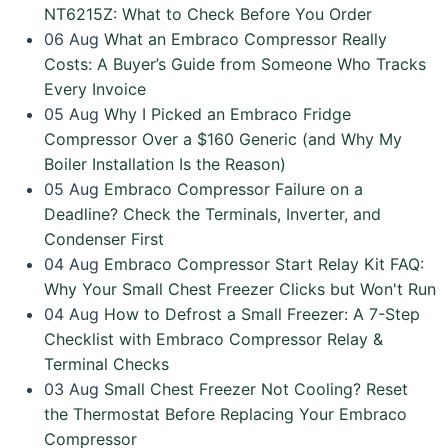
NT6215Z: What to Check Before You Order
06
Aug
What an Embraco Compressor Really
Costs: A Buyer’s Guide from Someone Who Tracks
Every Invoice
05
Aug
Why I Picked an Embraco Fridge
Compressor Over a $160 Generic (and Why My
Boiler Installation Is the Reason)
05
Aug
Embraco Compressor Failure on a
Deadline? Check the Terminals, Inverter, and
Condenser First
04
Aug
Embraco Compressor Start Relay Kit FAQ:
Why Your Small Chest Freezer Clicks but Won't Run
04
Aug
How to Defrost a Small Freezer: A 7-Step
Checklist with Embraco Compressor Relay &
Terminal Checks
03
Aug
Small Chest Freezer Not Cooling? Reset
the Thermostat Before Replacing Your Embraco
Compressor