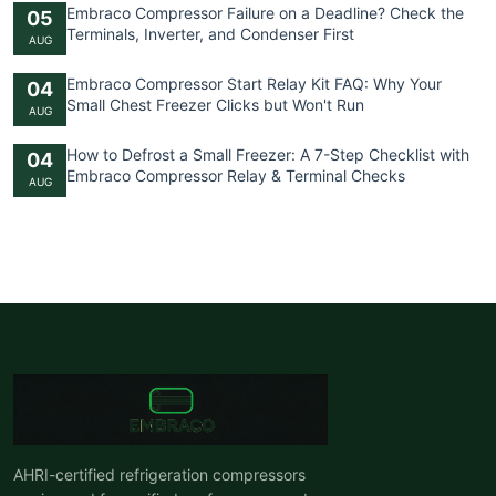
Embraco Compressor Failure on a Deadline? Check the
05
Terminals, Inverter, and Condenser First
AUG
Embraco Compressor Start Relay Kit FAQ: Why Your
04
Small Chest Freezer Clicks but Won't Run
AUG
How to Defrost a Small Freezer: A 7-Step Checklist with
04
Embraco Compressor Relay & Terminal Checks
AUG
AHRI-certified refrigeration compressors