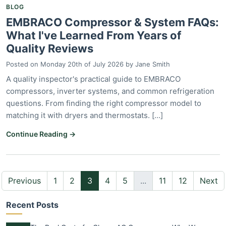
BLOG
EMBRACO Compressor & System FAQs:
What I've Learned From Years of
Quality Reviews
Posted on
Monday 20th of July 2026
by
Jane Smith
A quality inspector's practical guide to EMBRACO
compressors, inverter systems, and common refrigeration
questions. From finding the right compressor model to
matching it with dryers and thermostats. [...]
Continue Reading →
Previous
1
2
3
4
5
...
11
12
Next
Recent Posts