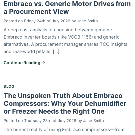
Embraco vs. Generic Motor Drives from
a Procurement View
Posted on
Friday 24th of July 2026
by
Jane Smith
A deep cost analysis of choosing between genuine
Embraco inverter boards (like VCC3 1156) and generic
alternatives. A procurement manager shares TCO insights
and real-world pitfalls. [...]
Continue Reading →
BLOG
The Unspoken Truth About Embraco
Compressors: Why Your Dehumidifier
or Freezer Needs the Right One
Posted on
Thursday 23rd of July 2026
by
Jane Smith
The honest reality of using Embraco compressors—from