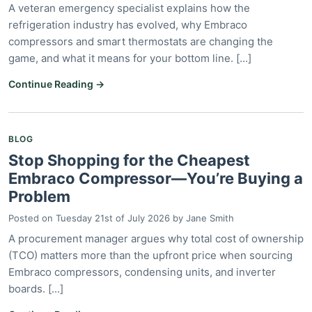
A veteran emergency specialist explains how the
refrigeration industry has evolved, why Embraco
compressors and smart thermostats are changing the
game, and what it means for your bottom line. [...]
Continue Reading →
BLOG
Stop Shopping for the Cheapest
Embraco Compressor—You’re Buying a
Problem
Posted on
Tuesday 21st of July 2026
by
Jane Smith
A procurement manager argues why total cost of ownership
(TCO) matters more than the upfront price when sourcing
Embraco compressors, condensing units, and inverter
boards. [...]