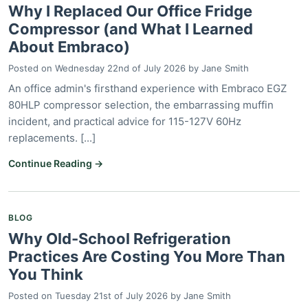
Why I Replaced Our Office Fridge
Compressor (and What I Learned
About Embraco)
Posted on
Wednesday 22nd of July 2026
by
Jane Smith
An office admin's firsthand experience with Embraco EGZ
80HLP compressor selection, the embarrassing muffin
incident, and practical advice for 115-127V 60Hz
replacements. [...]
Continue Reading →
BLOG
Why Old-School Refrigeration
Practices Are Costing You More Than
You Think
Posted on
Tuesday 21st of July 2026
by
Jane Smith