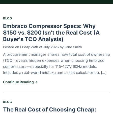
BLOG
Embraco Compressor Specs: Why
$150 vs. $200 Isn't the Real Cost (A
Buyer's TCO Analysis)
Posted on
Friday 24th of July 2026
by
Jane Smith
A procurement manager shares how total cost of ownership
(TCO) reveals hidden expenses when choosing Embraco
compressors—especially for 115-127V 60Hz models.
Includes a real-world mistake and a cost calculator tip. [...]
Continue Reading →
BLOG
The Real Cost of Choosing Cheap: