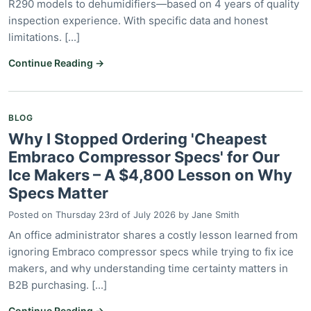
R290 models to dehumidifiers—based on 4 years of quality
inspection experience. With specific data and honest
limitations. [...]
Continue Reading →
BLOG
Why I Stopped Ordering 'Cheapest
Embraco Compressor Specs' for Our
Ice Makers – A $4,800 Lesson on Why
Specs Matter
Posted on
Thursday 23rd of July 2026
by
Jane Smith
An office administrator shares a costly lesson learned from
ignoring Embraco compressor specs while trying to fix ice
makers, and why understanding time certainty matters in
B2B purchasing. [...]
Continue Reading →