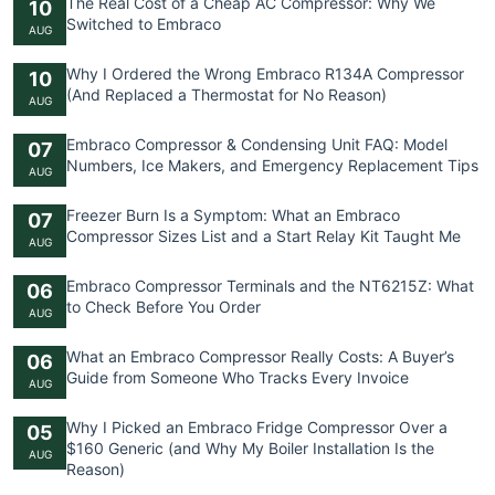
The Real Cost of a Cheap AC Compressor: Why We
10
Switched to Embraco
AUG
Why I Ordered the Wrong Embraco R134A Compressor
10
(And Replaced a Thermostat for No Reason)
AUG
Embraco Compressor & Condensing Unit FAQ: Model
07
Numbers, Ice Makers, and Emergency Replacement Tips
AUG
Freezer Burn Is a Symptom: What an Embraco
07
Compressor Sizes List and a Start Relay Kit Taught Me
AUG
Embraco Compressor Terminals and the NT6215Z: What
06
to Check Before You Order
AUG
What an Embraco Compressor Really Costs: A Buyer’s
06
Guide from Someone Who Tracks Every Invoice
AUG
Why I Picked an Embraco Fridge Compressor Over a
05
$160 Generic (and Why My Boiler Installation Is the
AUG
Reason)