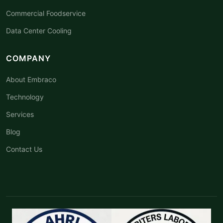
Commercial Foodservice
Data Center Cooling
COMPANY
About Embraco
Technology
Services
Blog
Contact Us