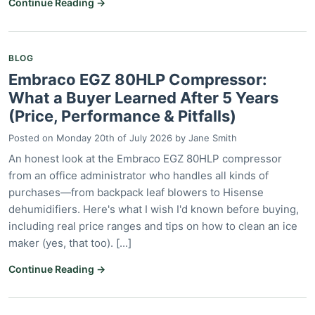
Continue Reading →
BLOG
Embraco EGZ 80HLP Compressor:
What a Buyer Learned After 5 Years
(Price, Performance & Pitfalls)
Posted on
Monday 20th of July 2026
by
Jane Smith
An honest look at the Embraco EGZ 80HLP compressor
from an office administrator who handles all kinds of
purchases—from backpack leaf blowers to Hisense
dehumidifiers. Here's what I wish I'd known before buying,
including real price ranges and tips on how to clean an ice
maker (yes, that too). [...]
Continue Reading →