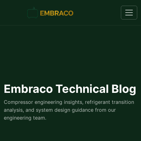
Embraco Technical Blog
Compressor engineering insights, refrigerant transition
analysis, and system design guidance from our
engineering team.