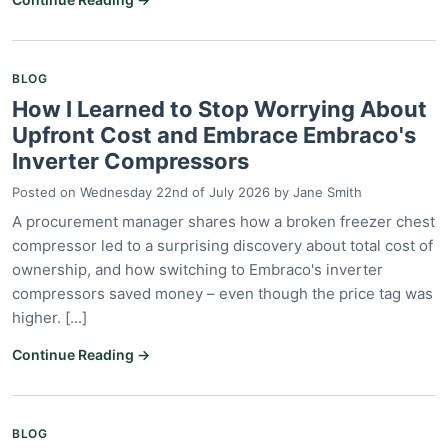
BLOG
How I Learned to Stop Worrying About
Upfront Cost and Embrace Embraco's
Inverter Compressors
Posted on
Wednesday 22nd of July 2026
by
Jane Smith
A procurement manager shares how a broken freezer chest
compressor led to a surprising discovery about total cost of
ownership, and how switching to Embraco's inverter
compressors saved money – even though the price tag was
higher. [...]
Continue Reading →
BLOG