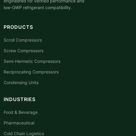
engineered for verified performance and
low-GWP refrigerant compatibility.
PRODUCTS
Scroll Compressors
Screw Compressors
Semi-Hermetic Compressors
Reciprocating Compressors
Condensing Units
INDUSTRIES
Food & Beverage
Pharmaceutical
Cold Chain Logistics