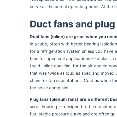
curve at the actual operating point. At the t
Duct fans and plug 
Duct fans (inline) are great when you nee
in a tube, often with better bearing isolatio
for a refrigeration system unless you have 
fans for open coil applications — a classic 
I said 'inline
duct fan
' for the air‑cooled con
that was twice as loud as spec and moved 30
chain for fan substitutions. Cost us when t
the noise complaint.
Plug fans (plenum fans) are a different bea
scroll housing — designed to be mounted di
flat, stable pressure curve and are often qu