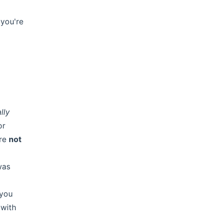
 you're
lly
or
are
not
was
 you
 with