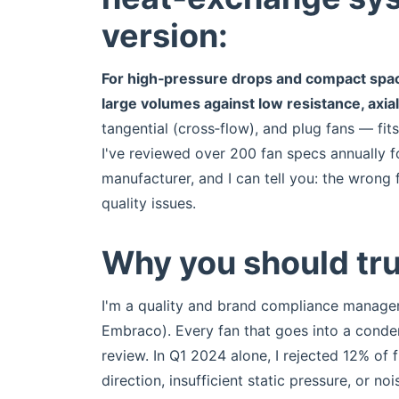
version:
For high‑pressure drops and compact spac
large volumes against low resistance, axia
tangential (cross‑flow), and plug fans — fit
I've reviewed over 200 fan specs annually f
manufacturer, and I can tell you: the wron
quality issues.
Why you should tru
I'm a quality and brand compliance manage
Embraco). Every fan that goes into a cond
review. In Q1 2024 alone, I rejected 12% of
direction, insufficient static pressure, or n