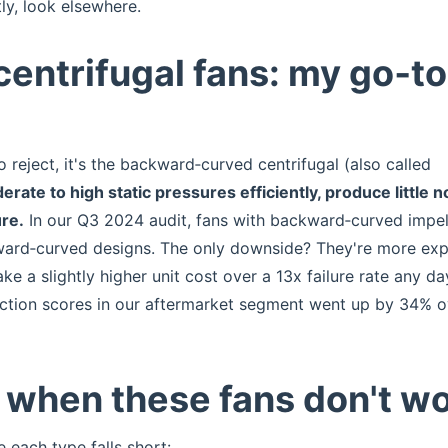
y, look elsewhere.
entrifugal fans: my go‑to
o reject, it's the backward‑curved centrifugal (also called
ate to high static pressures efficiently, produce little n
ure.
In our Q3 2024 audit, fans with backward‑curved impel
forward‑curved designs. The only downside? They're more ex
 take a slightly higher unit cost over a 13x failure rate any da
ction scores in our aftermarket segment went up by 34% o
: when these fans don't w
e each type falls short: