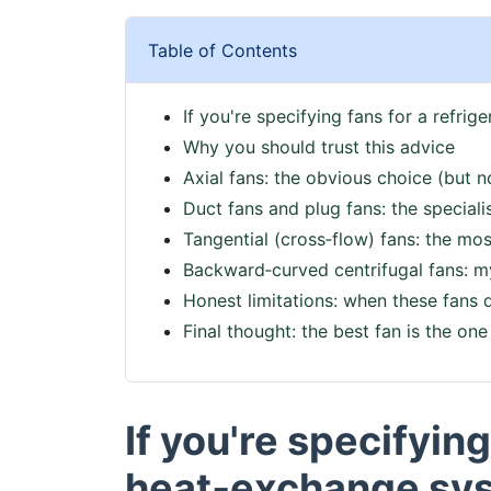
Table of Contents
If you're specifying fans for a refri
Why you should trust this advice
Axial fans: the obvious choice (but n
Duct fans and plug fans: the speciali
Tangential (cross‑flow) fans: the m
Backward‑curved centrifugal fans: my 
Honest limitations: when these fans 
Final thought: the best fan is the one 
If you're specifying
heat‑exchange syst