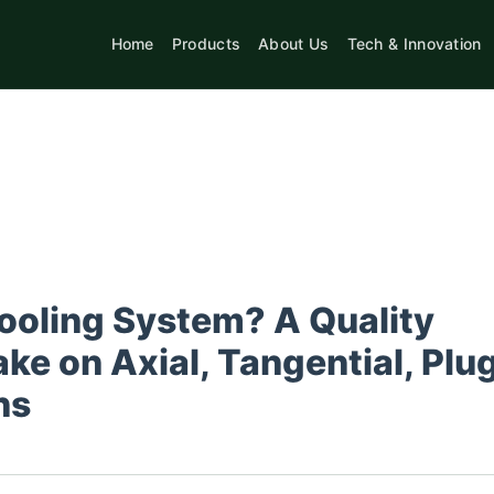
Home
Products
About Us
Tech & Innovation
ooling System? A Quality
ke on Axial, Tangential, Plu
ns