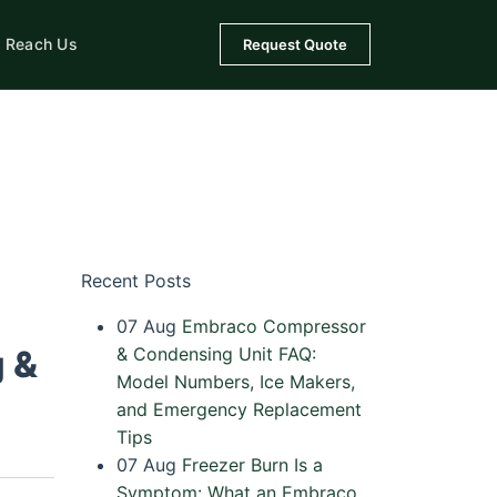
Reach Us
Request Quote
Recent Posts
07
Aug
Embraco Compressor
g &
& Condensing Unit FAQ:
Model Numbers, Ice Makers,
and Emergency Replacement
Tips
07
Aug
Freezer Burn Is a
Symptom: What an Embraco