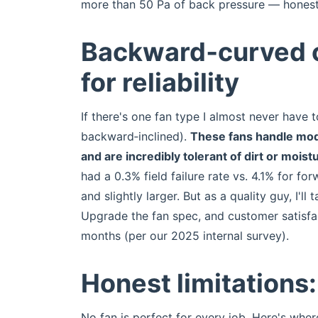
more than 50 Pa of back pressure — honestl
Backward‑curved c
for reliability
If there's one fan type I almost never have t
backward‑inclined).
These fans handle moder
and are incredibly tolerant of dirt or moist
had a 0.3% field failure rate vs. 4.1% for 
and slightly larger. But as a quality guy, I'll
Upgrade the fan spec, and customer satisfa
months (per our 2025 internal survey).
Honest limitations
No fan is perfect for every job. Here's wher