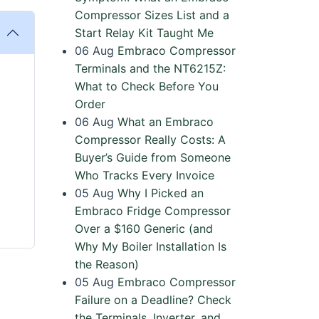
Compressor Sizes List and a
Start Relay Kit Taught Me
06
Aug
Embraco Compressor
Terminals and the NT6215Z:
What to Check Before You
Order
06
Aug
What an Embraco
Compressor Really Costs: A
Buyer’s Guide from Someone
Who Tracks Every Invoice
05
Aug
Why I Picked an
Embraco Fridge Compressor
Over a $160 Generic (and
Why My Boiler Installation Is
the Reason)
05
Aug
Embraco Compressor
Failure on a Deadline? Check
the Terminals, Inverter, and