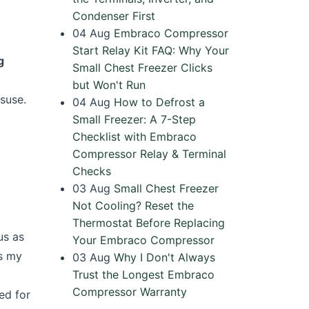
Condenser First
04
Aug
Embraco Compressor
Start Relay Kit FAQ: Why Your
g
Small Chest Freezer Clicks
but Won't Run
isuse.
04
Aug
How to Defrost a
Small Freezer: A 7-Step
Checklist with Embraco
Compressor Relay & Terminal
Checks
03
Aug
Small Chest Freezer
Not Cooling? Reset the
Thermostat Before Replacing
us as
Your Embraco Compressor
ss my
03
Aug
Why I Don't Always
Trust the Longest Embraco
Compressor Warranty
ked for