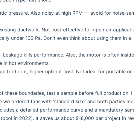
c pressure. Also noisy at high RPM — avoid for noise‑sen
sting ductwork. Not cost‑effective for open‑air applicati
ally under 100 Pa. Don't even think about using them in a
 Leakage kills performance. Also, the motor is often inside
e in hot environments.
e footprint, higher upfront cost. Not ideal for portable or
f these boundaries, test a sample before full production. I
me we ordered fans with 'standard size' and both parties me
includes a detailed performance curve and a mandatory sam
otocol in 2022). It saves us about $18,000 per project in r