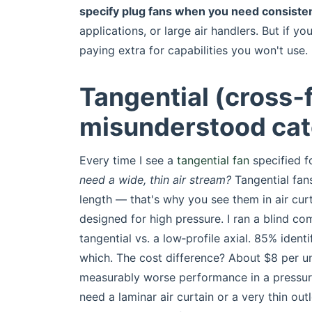
specify plug fans when you need consisten
applications, or large air handlers. But if yo
paying extra for capabilities you won't use.
Tangential (cross‑
misunderstood ca
Every time I see a
tangential fan
specified fo
need a wide, thin air stream?
Tangential fans
length — that's why you see them in air cur
designed for high pressure. I ran a blind c
tangential vs. a low‑profile axial. 85% iden
which. The cost difference? About $8 per uni
measurably worse performance in a pressure
need a laminar air curtain or a very thin ou