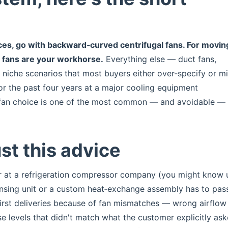
es, go with backward‑curved centrifugal fans. For movin
l fans are your workhorse.
Everything else — duct fans,
s niche scenarios that most buyers either over‑specify or m
or the past four years at a major cooling equipment
g fan choice is one of the most common — and avoidable —
st this advice
r at a refrigeration compressor company (you might know 
ensing unit or a custom heat‑exchange assembly has to pa
 first deliveries because of fan mismatches — wrong airflow
oise levels that didn't match what the customer explicitly as