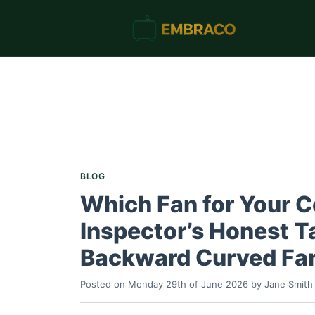
BLOG
Which Fan for Your C
Inspector’s Honest Ta
Backward Curved Fa
Posted on
Monday 29th of June 2026
by
Jane Smith