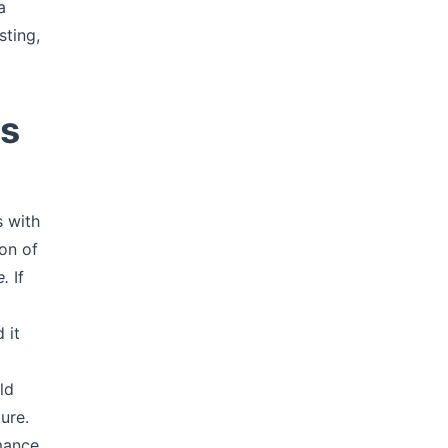
a
sting,
ys
 with
ton of
e.
If
 it
ld
ure.
mance