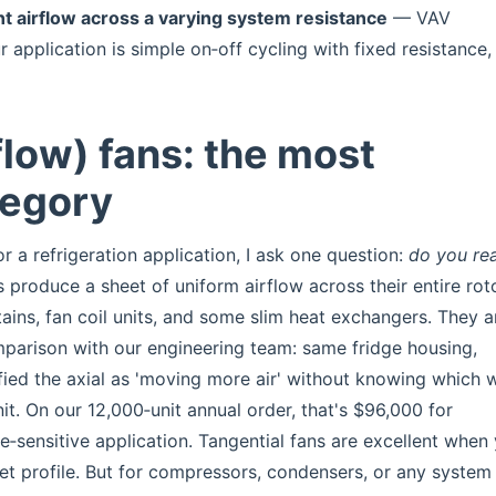
t airflow across a varying system resistance
— VAV
ur application is simple on‑off cycling with fixed resistance,
flow) fans: the most
tegory
r a refrigeration application, I ask one question:
do you rea
 produce a sheet of uniform airflow across their entire rot
tains, fan coil units, and some slim heat exchangers. They 
omparison with our engineering team: same fridge housing,
tified the axial as 'moving more air' without knowing which 
t. On our 12,000‑unit annual order, that's $96,000 for
‑sensitive application. Tangential fans are excellent when
tlet profile. But for compressors, condensers, or any system