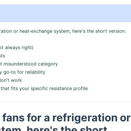
geration or heat‑exchange system, here's the short version:
ot always right)
sts
ost misunderstood category
go‑to for reliability
don't work
that fits your specific resistance profile
 fans for a refrigeration or
em, here's the short