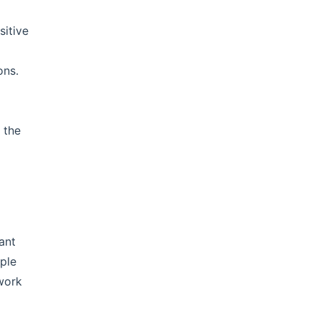
sitive
ons.
 the
ant
ple
ework