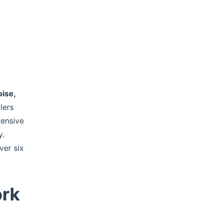
oise,
lers
pensive
y.
ver six
ork