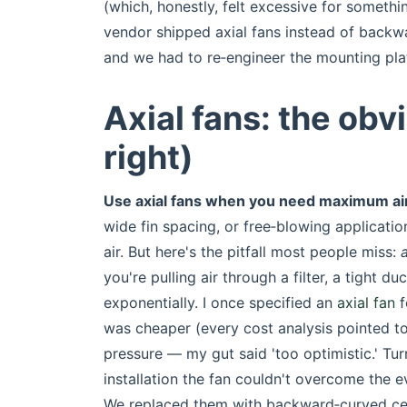
(which, honestly, felt excessive for someth
vendor shipped axial fans instead of backw
and we had to re‑engineer the mounting pla
Axial fans: the obv
right)
Use axial fans when you need maximum air
wide fin spacing, or free‑blowing applicatio
air. But here's the pitfall most people miss:
you're pulling air through a filter, a tight d
exponentially. I once specified an
axial fan
f
was cheaper (every cost analysis pointed to
pressure — my gut said 'too optimistic.' Tur
installation the fan couldn't overcome the 
We replaced them with backward‑curved cen