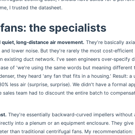
ime, I trusted the datasheet.
fans: the specialists
d quiet, long‑distance air movement.
They're basically axia
n and lower noise. But they're rarely the most cost‑efficient
an existing duct network. I've seen engineers over‑specify 
case of 'we're using the same words but meaning different t
denser, they heard 'any fan that fits in a housing.' Result: a 
% less air (surprise, surprise). We didn't have a formal ap
he sales team had to discount the entire batch to compensat
st.
They're essentially backward‑curved impellers without 
rectly into a plenum or an equipment enclosure. They give
ieter than traditional centrifugal fans. My recommendation: