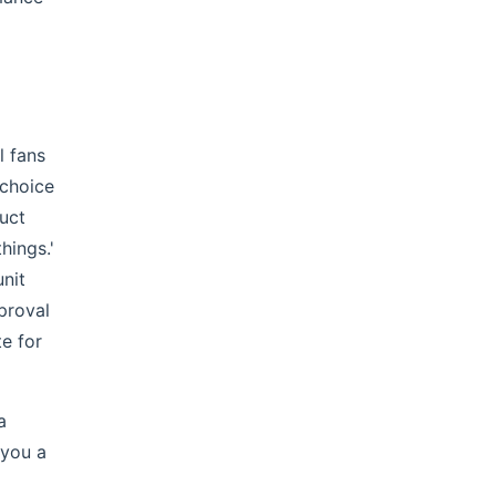
l fans
 choice
duct
hings.'
unit
proval
e for
a
 you a