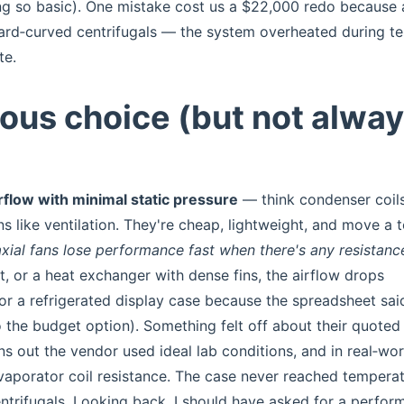
ing so basic). One mistake cost us a $22,000 redo because 
ard‑curved centrifugals — the system overheated during te
te.
ious choice (but not alwa
flow with minimal static pressure
— think condenser coils
ns like ventilation. They're cheap, lightweight, and move a 
axial fans lose performance fast when there's any resistanc
uct, or a heat exchanger with dense fins, the airflow drops
or a refrigerated display case because the spreadsheet said
 the budget option). Something felt off about their quoted
ns out the vendor used ideal lab conditions, and in real‑wor
evaporator coil resistance. The case never reached temperat
trifugals. Looking back, I should have asked for a perfor