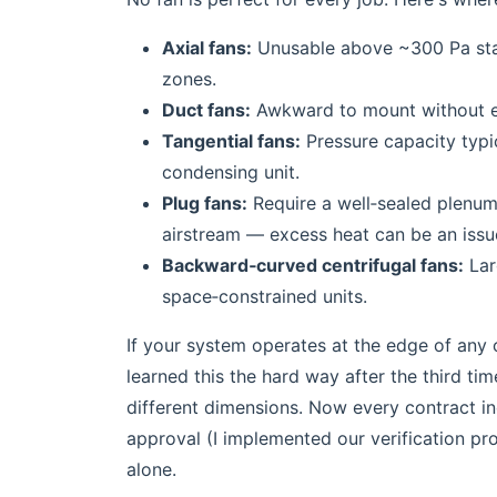
Axial fans:
Unusable above ~300 Pa stati
zones.
Duct fans:
Awkward to mount without exi
Tangential fans:
Pressure capacity typic
condensing unit.
Plug fans:
Require a well‑sealed plenum.
airstream — excess heat can be an issu
Backward‑curved centrifugal fans:
Larg
space‑constrained units.
If your system operates at the edge of any o
learned this the hard way after the third ti
different dimensions. Now every contract 
approval (I implemented our verification pr
alone.