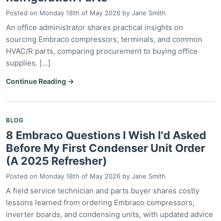
Posted on
Monday 18th of May 2026
by
Jane Smith
An office administrator shares practical insights on
sourcing Embraco compressors, terminals, and common
HVAC/R parts, comparing procurement to buying office
supplies. [...]
Continue Reading →
BLOG
8 Embraco Questions I Wish I'd Asked
Before My First Condenser Unit Order
(A 2025 Refresher)
Posted on
Monday 18th of May 2026
by
Jane Smith
A field service technician and parts buyer shares costly
lessons learned from ordering Embraco compressors,
inverter boards, and condensing units, with updated advice