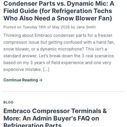
Condenser Parts vs. Dynamic Mic: A
Field Guide (for Refrigeration Techs
Who Also Need a Snow Blower Fan)
Posted on
Tuesday 19th of May 2026
by
Jane Smith
Thinking about Embraco condenser parts for a freezer
compressor issue but getting confused with a hand fan,
snow blower, or a dynamic microphone? This isn't a
standard answer. Let's break down the 3 real scenarios
based on my 3 years of field experience and one very
expensive mistake. [...]
Continue Reading →
BLOG
Embraco Compressor Terminals &
More: An Admin Buyer's FAQ on
Refrigeration Parts