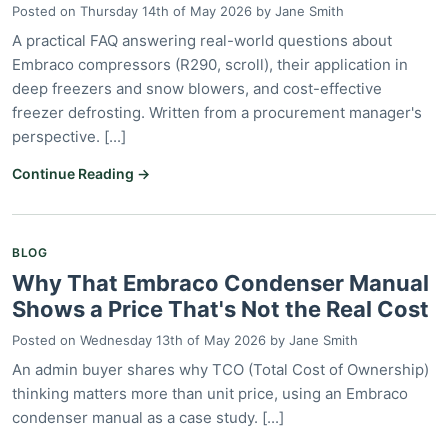
Posted on
Thursday 14th of May 2026
by
Jane Smith
A practical FAQ answering real-world questions about
Embraco compressors (R290, scroll), their application in
deep freezers and snow blowers, and cost-effective
freezer defrosting. Written from a procurement manager's
perspective. [...]
Continue Reading →
BLOG
Why That Embraco Condenser Manual
Shows a Price That's Not the Real Cost
Posted on
Wednesday 13th of May 2026
by
Jane Smith
An admin buyer shares why TCO (Total Cost of Ownership)
thinking matters more than unit price, using an Embraco
condenser manual as a case study. [...]