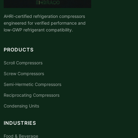
AHRI-certified refrigeration compressors
engineered for verified performance and
low-GWP refrigerant compatibility.
PRODUCTS
Scroll Compressors
Screw Compressors
Semi-Hermetic Compressors
Reciprocating Compressors
Condensing Units
INDUSTRIES
Food & Beverage