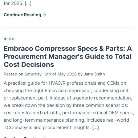
for 2025. [...]
Continue Reading →
BLOG
Embraco Compressor Specs & Parts: A
Procurement Manager's Guide to Total
Cost Decisions
Posted on
Saturday 16th of May 2026
by
Jane Smith
A practical guide for HVAC/R professionals and OEMs on
choosing the right Embraco compressor, condensing unit,
or replacement part. Instead of a generic recommendation,
we break down the decision by three common scenarios:
cost-constrained retrofits, performance-critical OEM specs,
and long-term maintenance planning. Includes real-world
TCO analysis and procurement insights. [...]