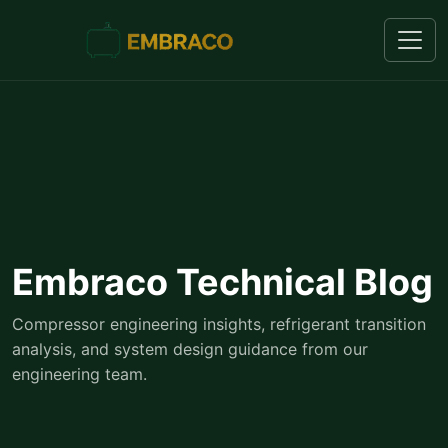
Embraco Technical Blog
Compressor engineering insights, refrigerant transition
analysis, and system design guidance from our
engineering team.