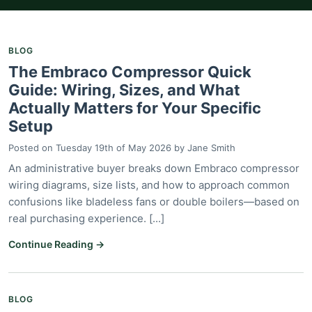
BLOG
The Embraco Compressor Quick
Guide: Wiring, Sizes, and What
Actually Matters for Your Specific
Setup
Posted on
Tuesday 19th of May 2026
by
Jane Smith
An administrative buyer breaks down Embraco compressor
wiring diagrams, size lists, and how to approach common
confusions like bladeless fans or double boilers—based on
real purchasing experience. [...]
Continue Reading →
BLOG