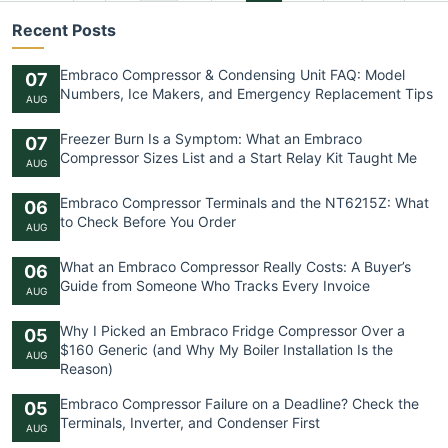
Recent Posts
Embraco Compressor & Condensing Unit FAQ: Model
07
Numbers, Ice Makers, and Emergency Replacement Tips
AUG
Freezer Burn Is a Symptom: What an Embraco
07
Compressor Sizes List and a Start Relay Kit Taught Me
AUG
Embraco Compressor Terminals and the NT6215Z: What
06
to Check Before You Order
AUG
What an Embraco Compressor Really Costs: A Buyer’s
06
Guide from Someone Who Tracks Every Invoice
AUG
Why I Picked an Embraco Fridge Compressor Over a
05
$160 Generic (and Why My Boiler Installation Is the
AUG
Reason)
Embraco Compressor Failure on a Deadline? Check the
05
Terminals, Inverter, and Condenser First
AUG