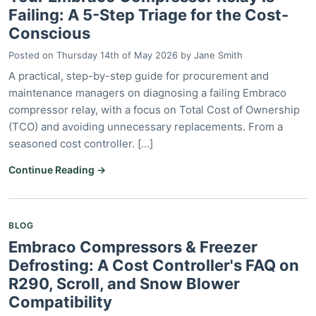
Failing: A 5-Step Triage for the Cost-
Conscious
Posted on
Thursday 14th of May 2026
by
Jane Smith
A practical, step-by-step guide for procurement and
maintenance managers on diagnosing a failing Embraco
compressor relay, with a focus on Total Cost of Ownership
(TCO) and avoiding unnecessary replacements. From a
seasoned cost controller. [...]
Continue Reading →
BLOG
Embraco Compressors & Freezer
Defrosting: A Cost Controller's FAQ on
R290, Scroll, and Snow Blower
Compatibility