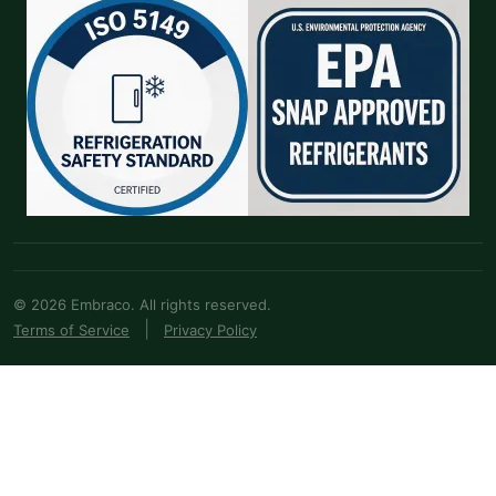
© 2026 Embraco. All rights reserved.
|
Terms of Service
Privacy Policy