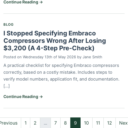
Continue Reading →
BLOG
I Stopped Specifying Embraco
Compressors Wrong After Losing
$3,200 (A 4-Step Pre-Check)
Posted on
Wednesday 13th of May 2026
by
Jane Smith
A practical checklist for specifying Embraco compressors
correctly, based on a costly mistake. Includes steps to
verify model numbers, application fit, and documentation.
[...]
Continue Reading →
Previous
1
2
...
7
8
9
10
11
12
Nex