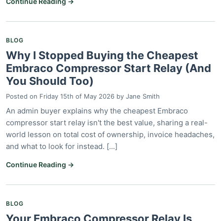
Continue Reading →
BLOG
Why I Stopped Buying the Cheapest
Embraco Compressor Start Relay (And
You Should Too)
Posted on
Friday 15th of May 2026
by
Jane Smith
An admin buyer explains why the cheapest Embraco
compressor start relay isn't the best value, sharing a real-
world lesson on total cost of ownership, invoice headaches,
and what to look for instead. [...]
Continue Reading →
BLOG
Your Embraco Compressor Relay Is