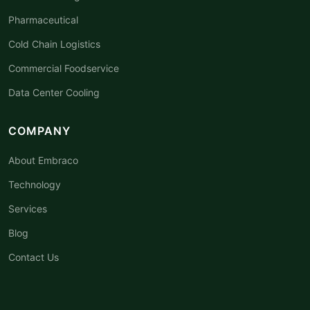
Pharmaceutical
Cold Chain Logistics
Commercial Foodservice
Data Center Cooling
COMPANY
About Embraco
Technology
Services
Blog
Contact Us