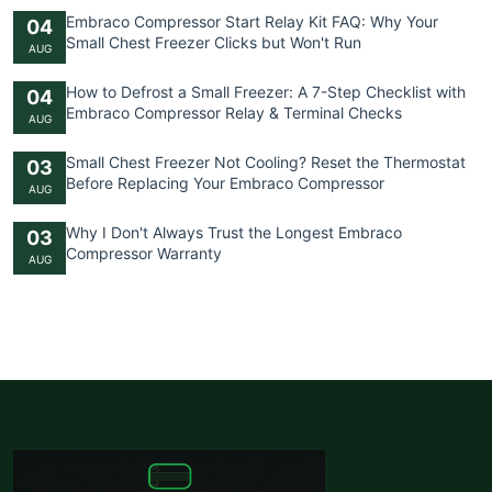
Embraco Compressor Start Relay Kit FAQ: Why Your
04
Small Chest Freezer Clicks but Won't Run
AUG
How to Defrost a Small Freezer: A 7-Step Checklist with
04
Embraco Compressor Relay & Terminal Checks
AUG
Small Chest Freezer Not Cooling? Reset the Thermostat
03
Before Replacing Your Embraco Compressor
AUG
Why I Don't Always Trust the Longest Embraco
03
Compressor Warranty
AUG