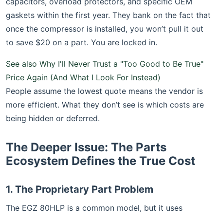
capacitors, overload protectors, and specific OEM
gaskets within the first year. They bank on the fact that
once the compressor is installed, you won’t pull it out
to save $20 on a part. You are locked in.
See also
Why I'll Never Trust a "Too Good to Be True"
Price Again (And What I Look For Instead)
People assume the lowest quote means the vendor is
more efficient. What they don’t see is which costs are
being hidden or deferred.
The Deeper Issue: The Parts
Ecosystem Defines the True Cost
1. The Proprietary Part Problem
The EGZ 80HLP is a common model, but it uses