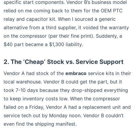
specific start components. Vendor B’s business model
relied on me coming back to them for the OEM PTC
relay and capacitor kit. When I sourced a generic
alternative from a third supplier, it voided the warranty
on the compressor (per their fine print). Suddenly, a
$40 part became a $1,300 liability.
2. The ‘Cheap’ Stock vs. Service Support
Vendor A had stock of the
embraco
service kits in their
local warehouse. Vendor B could get the part, but it
took 7-10 days because they drop-shipped everything
to keep inventory costs low. When the compressor
failed on a Friday, Vendor A had a replacement unit and
service tech out by Monday noon. Vendor B couldn’t
even find the shipping manifest.