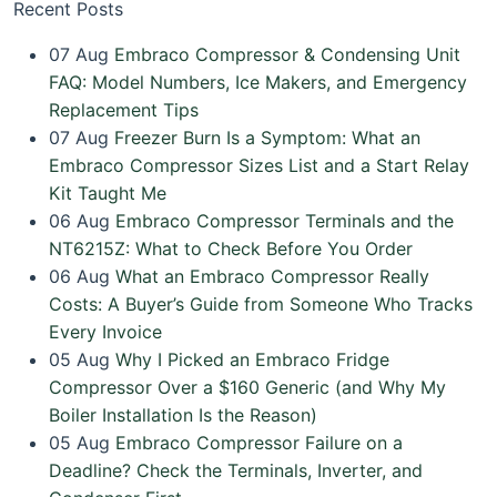
Recent Posts
07
Aug
Embraco Compressor & Condensing Unit
FAQ: Model Numbers, Ice Makers, and Emergency
Replacement Tips
07
Aug
Freezer Burn Is a Symptom: What an
Embraco Compressor Sizes List and a Start Relay
Kit Taught Me
06
Aug
Embraco Compressor Terminals and the
NT6215Z: What to Check Before You Order
06
Aug
What an Embraco Compressor Really
Costs: A Buyer’s Guide from Someone Who Tracks
Every Invoice
05
Aug
Why I Picked an Embraco Fridge
Compressor Over a $160 Generic (and Why My
Boiler Installation Is the Reason)
05
Aug
Embraco Compressor Failure on a
Deadline? Check the Terminals, Inverter, and