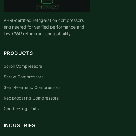
AHRI-certified refrigeration compressors
engineered for verified performance and
low-GWP refrigerant compatibility.
PRODUCTS
Scroll Compressors
Screw Compressors
Semi-Hermetic Compressors
Reciprocating Compressors
Condensing Units
INDUSTRIES