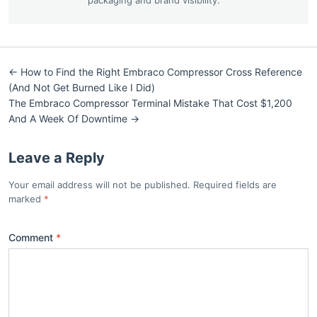
← How to Find the Right Embraco Compressor Cross Reference
(And Not Get Burned Like I Did)
The Embraco Compressor Terminal Mistake That Cost $1,200
And A Week Of Downtime →
Leave a Reply
Your email address will not be published. Required fields are
marked
Comment