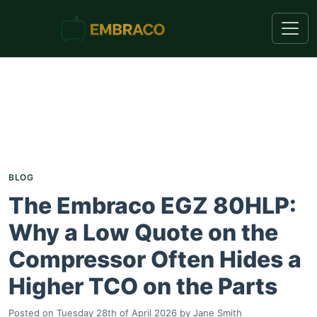
BLOG
The Embraco EGZ 80HLP:
Why a Low Quote on the
Compressor Often Hides a
Higher TCO on the Parts
Posted on
Tuesday 28th of April 2026
by
Jane Smith