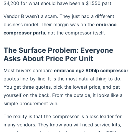
$4,200 for what should have been a $1,550 part.
Vendor B wasn’t a scam. They just had a different
business model. Their margin was on the
embraco
compressor parts
, not the compressor itself.
The Surface Problem: Everyone
Asks About Price Per Unit
Most buyers compare
embraco egz 80hlp compressor
quotes line-by-line. It is the most natural thing to do.
You get three quotes, pick the lowest price, and pat
yourself on the back. From the outside, it looks like a
simple procurement win.
The reality is that the compressor is a loss leader for
many vendors. They know you will need service kits,