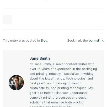
This entry was posted in
Blog
.
Bookmark the
permalink
.
Jane Smith
I’m Jane Smith, a senior content writer with
over 15 years of experience in the packaging
and printing industry. I specialize in writing
about the latest trends, technologies, and
best practices in packaging design,
sustainability, and printing techniques. My
goal is to help businesses understand
complex printing processes and design
solutions that enhance both product
packaging and brand visibility.