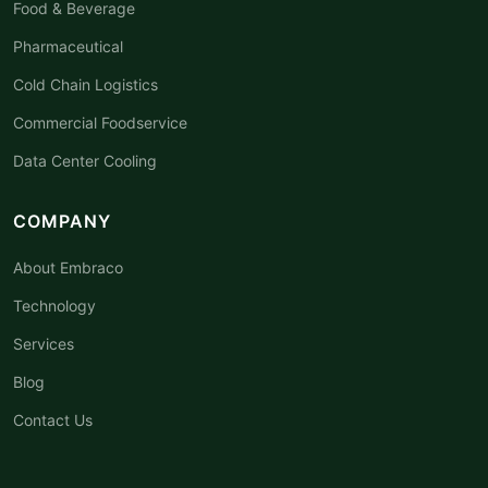
Food & Beverage
Pharmaceutical
Cold Chain Logistics
Commercial Foodservice
Data Center Cooling
COMPANY
About Embraco
Technology
Services
Blog
Contact Us