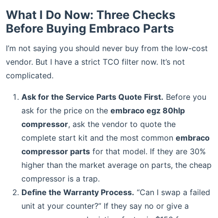
What I Do Now: Three Checks
Before Buying Embraco Parts
I’m not saying you should never buy from the low-cost
vendor. But I have a strict TCO filter now. It’s not
complicated.
Ask for the Service Parts Quote First.
Before you
ask for the price on the
embraco egz 80hlp
compressor
, ask the vendor to quote the
complete start kit and the most common
embraco
compressor parts
for that model. If they are 30%
higher than the market average on parts, the cheap
compressor is a trap.
Define the Warranty Process.
“Can I swap a failed
unit at your counter?” If they say no or give a