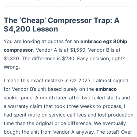
The ‘Cheap’ Compressor Trap: A
$4,200 Lesson
You are looking at quotes for an
embraco egz 80hlp
compressor
. Vendor A is at $1,550. Vendor B is at
$1,320. The difference is $230. Easy decision, right?
Wrong.
I made this exact mistake in Q2 2023. I almost signed
for Vendor B’s unit based purely on the
embraco
sticker price. A month later, after two failed starts and
a warranty claim that took three weeks to process, I
had spent more on service call fees and lost production
time than the original price difference. We eventually
bought the unit from Vendor A anyway. The total? Over