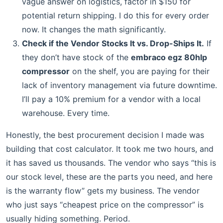
vague answer on logistics, factor in $150 for
potential return shipping. I do this for every order
now. It changes the math significantly.
Check if the Vendor Stocks It vs. Drop-Ships It.
If
they don’t have stock of the
embraco egz 80hlp
compressor
on the shelf, you are paying for their
lack of inventory management via future downtime.
I’ll pay a 10% premium for a vendor with a local
warehouse. Every time.
Honestly, the best procurement decision I made was
building that cost calculator. It took me two hours, and
it has saved us thousands. The vendor who says “this is
our stock level, these are the parts you need, and here
is the warranty flow” gets my business. The vendor
who just says “cheapest price on the compressor” is
usually hiding something. Period.