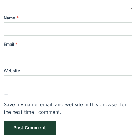
Name
Email
Website
Save my name, email, and website in this browser for
the next time I comment.
Post Comment