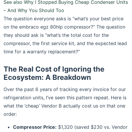
See also
Why I Stopped Buying Cheap Condenser Units
– And Why You Should Too
The question everyone asks is “what’s your best price
on the embraco egz 80hlp compressor?” The question
they should ask is “what’s the total cost for the
compressor, the first service kit, and the expected lead
time for a warranty replacement?”
The Real Cost of Ignoring the
Ecosystem: A Breakdown
Over the past 6 years of tracking every invoice for our
refrigeration units, I’ve seen this pattern repeat. Here is
what the ‘cheap’ Vendor B actually cost us on that one
order:
Compressor Price:
$1,320 (saved $230 vs. Vendor