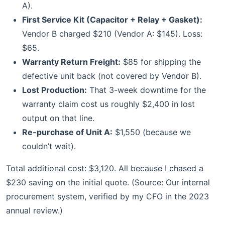
A).
First Service Kit (Capacitor + Relay + Gasket):
Vendor B charged $210 (Vendor A: $145). Loss:
$65.
Warranty Return Freight:
$85 for shipping the
defective unit back (not covered by Vendor B).
Lost Production:
That 3-week downtime for the
warranty claim cost us roughly $2,400 in lost
output on that line.
Re-purchase of Unit A:
$1,550 (because we
couldn’t wait).
Total additional cost: $3,120. All because I chased a
$230 saving on the initial quote. (Source: Our internal
procurement system, verified by my CFO in the 2023
annual review.)