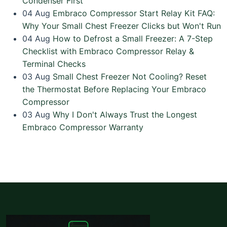
Condenser First
04
Aug
Embraco Compressor Start Relay Kit FAQ:
Why Your Small Chest Freezer Clicks but Won't Run
04
Aug
How to Defrost a Small Freezer: A 7-Step
Checklist with Embraco Compressor Relay &
Terminal Checks
03
Aug
Small Chest Freezer Not Cooling? Reset
the Thermostat Before Replacing Your Embraco
Compressor
03
Aug
Why I Don't Always Trust the Longest
Embraco Compressor Warranty