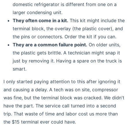
domestic refrigerator is different from one on a
larger condensing unit.
They often come in a kit.
This kit might include the
terminal block, the overlay (the plastic cover), and
the pins or connectors. Order the kit if you can.
They are a common failure point.
On older units,
the plastic gets brittle. A technician might snap it
just by removing it. Having a spare on the truck is
smart.
I only started paying attention to this after ignoring it
and causing a delay. A tech was on site, compressor
was fine, but the terminal block was cracked. We didn't
have the part. The service call turned into a second
trip. That waste of time and labor cost us more than
the $15 terminal ever could have.