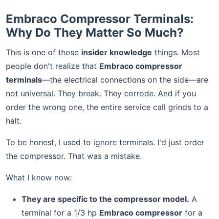
Embraco Compressor Terminals:
Why Do They Matter So Much?
This is one of those
insider knowledge
things. Most
people don't realize that
Embraco compressor
terminals
—the electrical connections on the side—are
not universal. They break. They corrode. And if you
order the wrong one, the entire service call grinds to a
halt.
To be honest, I used to ignore terminals. I'd just order
the compressor. That was a mistake.
What I know now:
They are specific to the compressor model.
A
terminal for a 1/3 hp
Embraco compressor
for a