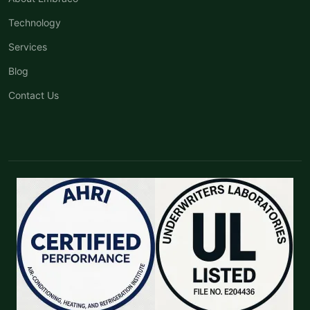
Technology
Services
Blog
Contact Us