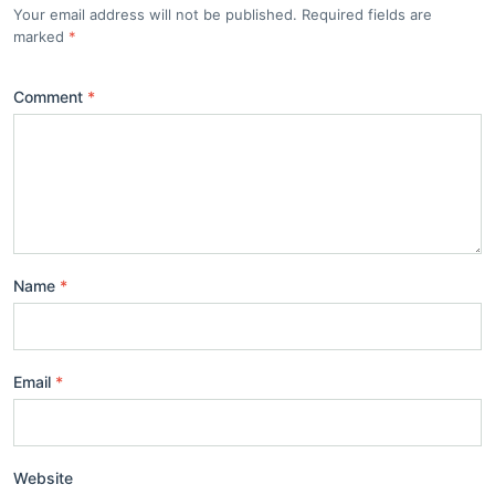
Your email address will not be published. Required fields are
marked
Comment
Name
Email
Website