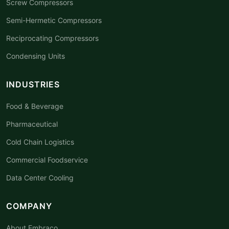
Screw Compressors
Semi-Hermetic Compressors
Reciprocating Compressors
Condensing Units
INDUSTRIES
Food & Beverage
Pharmaceutical
Cold Chain Logistics
Commercial Foodservice
Data Center Cooling
COMPANY
About Embraco