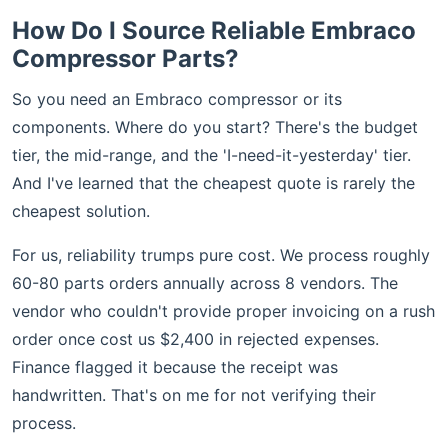
How Do I Source Reliable Embraco
Compressor Parts?
So you need an Embraco compressor or its
components. Where do you start? There's the budget
tier, the mid-range, and the 'I-need-it-yesterday' tier.
And I've learned that the cheapest quote is rarely the
cheapest solution.
For us, reliability trumps pure cost. We process roughly
60-80 parts orders annually across 8 vendors. The
vendor who couldn't provide proper invoicing on a rush
order once cost us $2,400 in rejected expenses.
Finance flagged it because the receipt was
handwritten. That's on me for not verifying their
process.