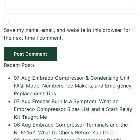
Save my name, email, and website in this browser for
the next time I comment.
Post Comment
Recent Posts
07
Aug
Embraco Compressor & Condensing Unit
FAQ: Model Numbers, Ice Makers, and Emergency
Replacement Tips
07
Aug
Freezer Burn Is a Symptom: What an
Embraco Compressor Sizes List and a Start Relay
Kit Taught Me
06
Aug
Embraco Compressor Terminals and the
NT6215Z: What to Check Before You Order