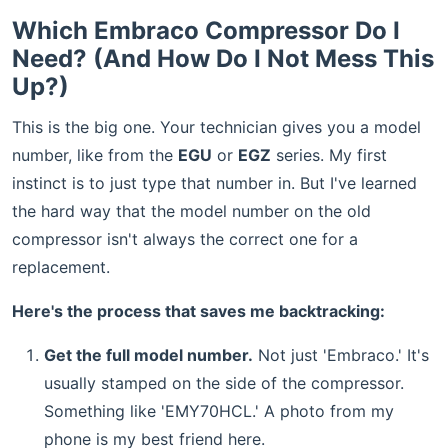
Which Embraco Compressor Do I
Need? (And How Do I Not Mess This
Up?)
This is the big one. Your technician gives you a model
number, like from the
EGU
or
EGZ
series. My first
instinct is to just type that number in. But I've learned
the hard way that the model number on the old
compressor isn't always the correct one for a
replacement.
Here's the process that saves me backtracking:
Get the full model number.
Not just 'Embraco.' It's
usually stamped on the side of the compressor.
Something like 'EMY70HCL.' A photo from my
phone is my best friend here.