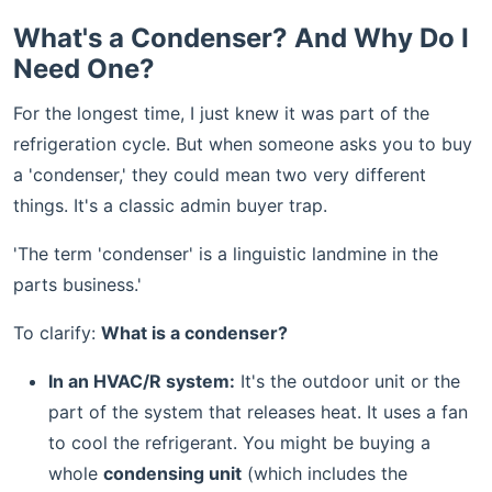
What's a Condenser? And Why Do I
Need One?
For the longest time, I just knew it was part of the
refrigeration cycle. But when someone asks you to buy
a 'condenser,' they could mean two very different
things. It's a classic admin buyer trap.
'The term 'condenser' is a linguistic landmine in the
parts business.'
To clarify:
What is a condenser?
In an HVAC/R system:
It's the outdoor unit or the
part of the system that releases heat. It uses a fan
to cool the refrigerant. You might be buying a
whole
condensing unit
(which includes the