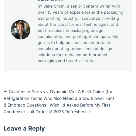
I’m Jane Smith, a senior content writer with
over 15 years of experience in the packaging
and printing industry. I specialize in writing
about the latest trends, technologies, and
best practices in packaging design,
sustainability, and printing techniques. My
goal is to help businesses understand
complex printing processes and design
solutions that enhance both product
packaging and brand visibility.
← Condenser Parts vs. Dynamic Mic: A Field Guide (for
Refrigeration Techs Who Also Need a Snow Blower Fan)
8 Embraco Questions I Wish I'd Asked Before My First
Condenser Unit Order (A 2025 Refresher) →
Leave a Reply