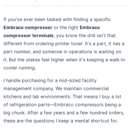
If you've ever been tasked with finding a specific
Embraco compressor
or the right
Embraco
compressor terminals
, you know the drill isn't that
different from ordering printer toner. It's a part, it has a
part number, and someone in operations is waiting on
it. But the stakes feel higher when it's keeping a walk-in
cooler running.
I handle purchasing for a mid-sized facility
management company. We maintain commercial
kitchens and lab environments. That means I buy a lot
of refrigeration parts—Embraco compressors being a
big chunk. After a few years and a few hundred orders,
these are the questions I keep a mental shortcut for.