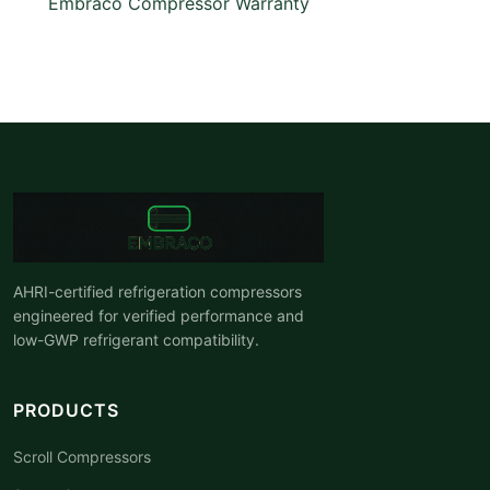
Embraco Compressor Warranty
AHRI-certified refrigeration compressors
engineered for verified performance and
low-GWP refrigerant compatibility.
PRODUCTS
Scroll Compressors