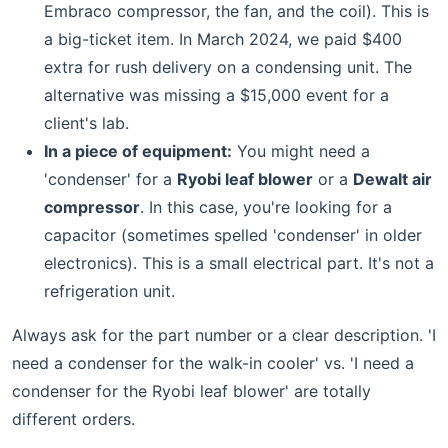
Embraco compressor, the fan, and the coil). This is
a big-ticket item. In March 2024, we paid $400
extra for rush delivery on a condensing unit. The
alternative was missing a $15,000 event for a
client's lab.
In a piece of equipment:
You might need a
'condenser' for a
Ryobi leaf blower
or a
Dewalt air
compressor
. In this case, you're looking for a
capacitor (sometimes spelled 'condenser' in older
electronics). This is a small electrical part. It's not a
refrigeration unit.
Always ask for the part number or a clear description. 'I
need a condenser for the walk-in cooler' vs. 'I need a
condenser for the Ryobi leaf blower' are totally
different orders.