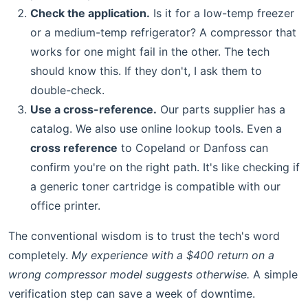
Check the application.
Is it for a low-temp freezer
or a medium-temp refrigerator? A compressor that
works for one might fail in the other. The tech
should know this. If they don't, I ask them to
double-check.
Use a cross-reference.
Our parts supplier has a
catalog. We also use online lookup tools. Even a
cross reference
to Copeland or Danfoss can
confirm you're on the right path. It's like checking if
a generic toner cartridge is compatible with our
office printer.
The conventional wisdom is to trust the tech's word
completely.
My experience with a $400 return on a
wrong compressor model suggests otherwise.
A simple
verification step can save a week of downtime.