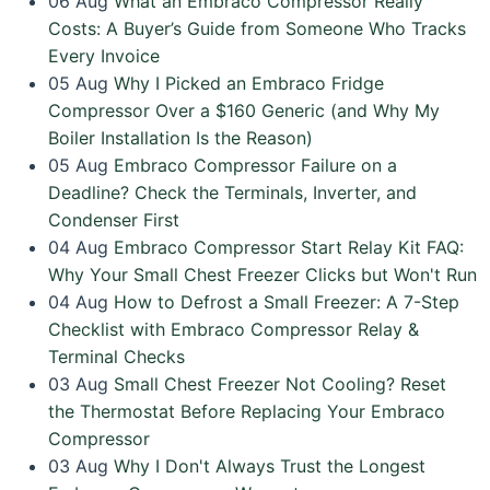
06
Aug
What an Embraco Compressor Really
Costs: A Buyer’s Guide from Someone Who Tracks
Every Invoice
05
Aug
Why I Picked an Embraco Fridge
Compressor Over a $160 Generic (and Why My
Boiler Installation Is the Reason)
05
Aug
Embraco Compressor Failure on a
Deadline? Check the Terminals, Inverter, and
Condenser First
04
Aug
Embraco Compressor Start Relay Kit FAQ:
Why Your Small Chest Freezer Clicks but Won't Run
04
Aug
How to Defrost a Small Freezer: A 7-Step
Checklist with Embraco Compressor Relay &
Terminal Checks
03
Aug
Small Chest Freezer Not Cooling? Reset
the Thermostat Before Replacing Your Embraco
Compressor
03
Aug
Why I Don't Always Trust the Longest