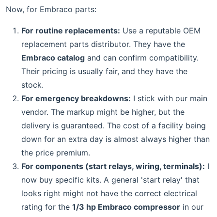
Now, for Embraco parts:
For routine replacements:
Use a reputable OEM
replacement parts distributor. They have the
Embraco catalog
and can confirm compatibility.
Their pricing is usually fair, and they have the
stock.
For emergency breakdowns:
I stick with our main
vendor. The markup might be higher, but the
delivery is guaranteed. The cost of a facility being
down for an extra day is almost always higher than
the price premium.
For components (start relays, wiring, terminals):
I
now buy specific kits. A general 'start relay' that
looks right might not have the correct electrical
rating for the
1/3 hp Embraco compressor
in our