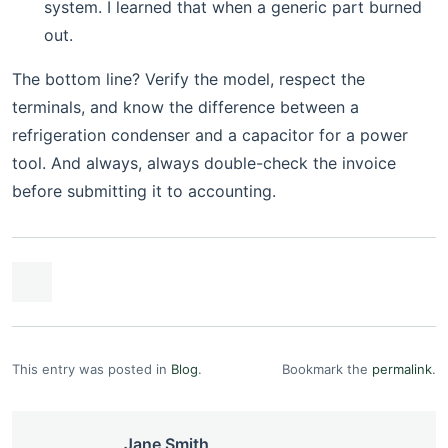
system. I learned that when a generic part burned
out.
The bottom line? Verify the model, respect the
terminals, and know the difference between a
refrigeration condenser and a capacitor for a power
tool. And always, always double-check the invoice
before submitting it to accounting.
This entry was posted in
Blog
.
Bookmark the
permalink
.
Jane Smith