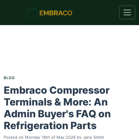
BLOG
Embraco Compressor
Terminals & More: An
Admin Buyer's FAQ on
Refrigeration Parts
Posted on
Monday 18th of May 2026
by
Jane Smith